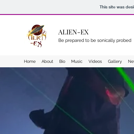
This site was des
ALIEN-EX
Be prepared to be sonically probed
Home
About
Bio
Music
Videos
Gallery
Ne