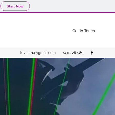
Start Now
Get In Touch
ldvenme@gmail.com
0431 228 585