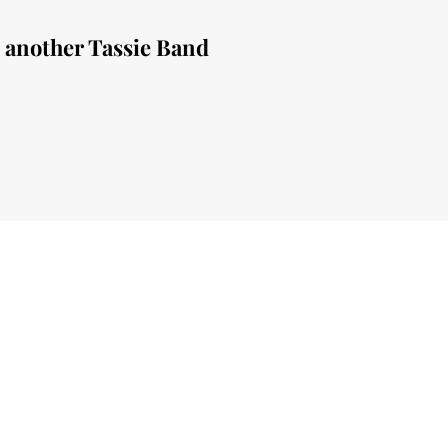
e another Tassie Band