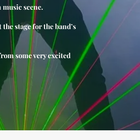
n music scene.
 the stage for the band’s
from some very excited