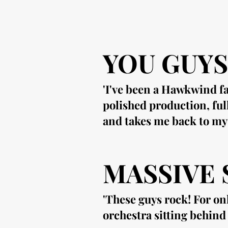
YOU GUYS
'I've been a Hawkwind fa
polished production, ful
and takes me back to my
MASSIVE
'These guys rock! For on
orchestra sitting behin