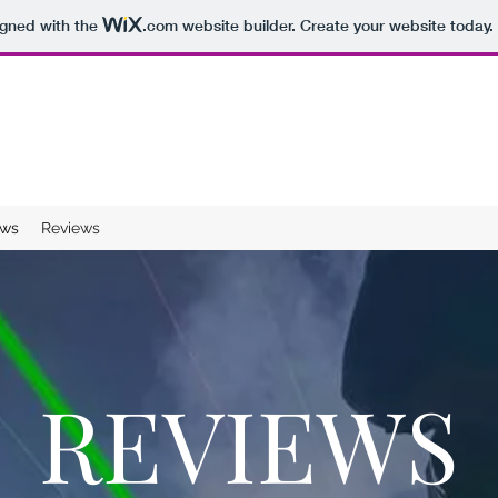
igned with the
.com
website builder. Create your website today.
ws
Reviews
REVIEWS