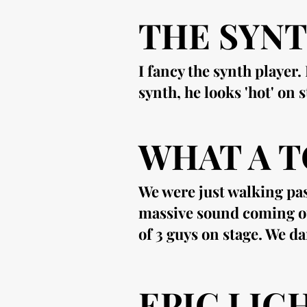
THE SYNT
I fancy the synth player
synth, he looks 'hot' on 
WHAT A T
We were just walking pas
massive sound coming ou
of 3 guys on stage. We da
EPIC LIG