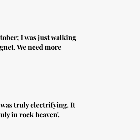
ober; I was just walking
agnet. We need more
as truly electrifying. It
uly in rock heaven'.