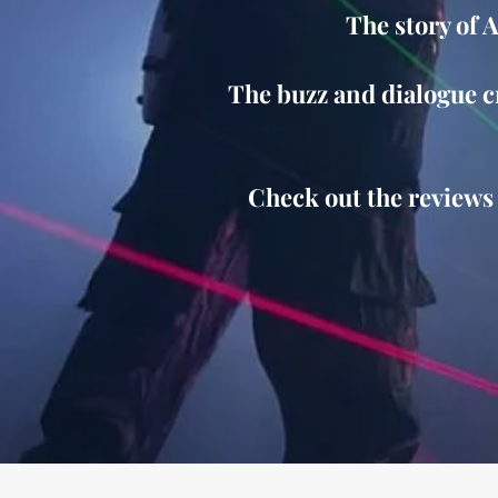
The story of 
The buzz and dialogue cr
Check out the reviews