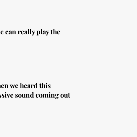
 can really play the
hen we heard this
ssive sound coming out