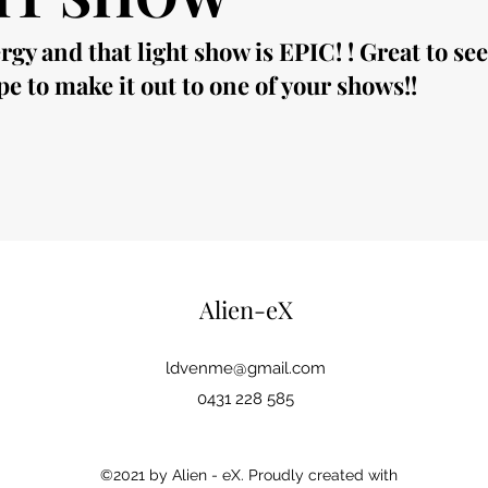
y and that light show is EPIC! ! Great to se
e to make it out to one of your shows!!
Alien-eX
ldvenme@gmail.com
0431 228 585
©2021 by Alien - eX. Proudly created with