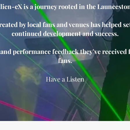
Alien-eX is a journey rooted in the Launcesto
eated by local fans and venues has helped set
continued development and success.
 and performance feedback they’ve received 
fans.
Have a Listen