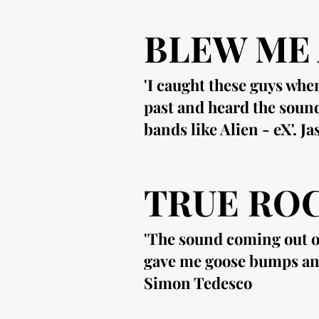
BLEW ME
'I caught these guys whe
past and heard the soun
bands like Alien - eX'. J
TRUE ROC
'The sound coming out of
gave me goose bumps and f
Simon Tedesco