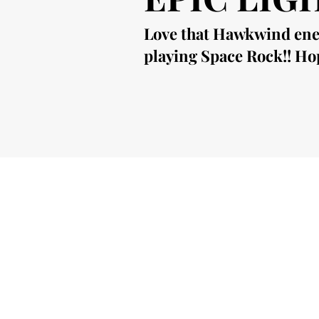
Love that Hawkwind energ
playing Space Rock!! Hop