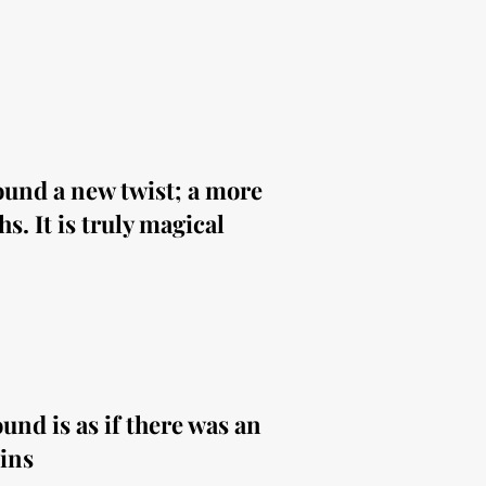
sound a new twist; a more
s. It is truly magical
und is as if there was an
ins