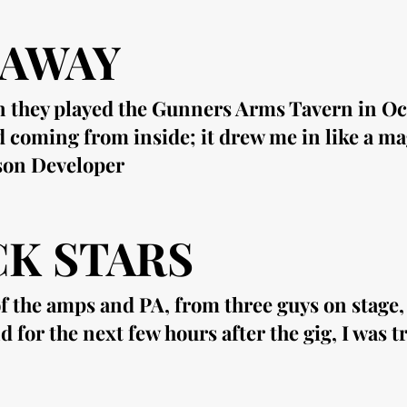
 AWAY
n they played the Gunners Arms Tavern in Oct
d coming from inside; it drew me in like a m
ason Developer
K STARS
 the amps and PA, from three guys on stage, w
or the next few hours after the gig, I was tr