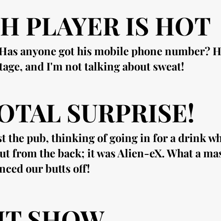
H PLAYER IS HOT
. Has anyone got his mobile phone number? He
stage, and I'm not talking about sweat!
OTAL SURPRISE!
t the pub, thinking of going in for a drink w
t from the back; it was Alien-eX. What a ma
nced our butts off!
HT SHOW