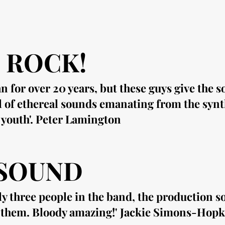
 ROCK!
n for over 20 years, but these guys give the 
l of ethereal sounds
emanating
from the synth
 youth'. Peter Lamington
 SOUND
ly three people in the band, the production so
d them. Bloody amazing!' Jackie Simons-Hopk